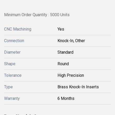
Minimum Order Quantity : 5000 Units
CNC Machining
Yes
Connection
Knock-In, Other
Diameter
Standard
Shape
Round
Tolerance
High Precision
Type
Brass Knock-In Inserts
Warranty
6 Months