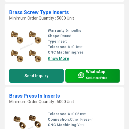
Brass Screw Type Inserts
Minimum Order Quantity : 5000 Unit
Warranty:
6 months
Shape:
Round
Type:
Insert
Tolerance:
Â±0.1mm
CNC Machining:
Yes
Know More
WhatsApp
Send Inquiry
Get Latest Price
Brass Press In Inserts
Minimum Order Quantity : 5000 Unit
Tolerance:
Â±0.05 mm
Connection:
Other, Press-In
CNC Machining:
Yes