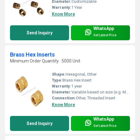
Diameter:
Customizable
Warranty:
1 Year
Know More
WhatsApp
Send Inquiry
Get Latest Price
Brass Hex Inserts
Minimum Order Quantity : 5000 Unit
Shape:
Hexagonal, Other
Type:
Brass Hex Insert
Warranty:
1 year
Diameter:
Variable based on size (e.g. M3 M4 M5 sizing)
Connection:
Other, Threaded Insert
Know More
WhatsApp
Send Inquiry
Get Latest Price