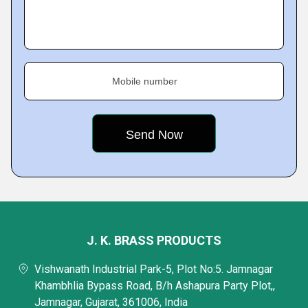
Mobile number
J. K. BRASS PRODUCTS
Vishwanath Industrial Park-5, Plot No:5. Jamnagar
Khambhlia Bypass Road, B/h Ashapura Party Plot,,
Jamnagar, Gujarat, 361006, India