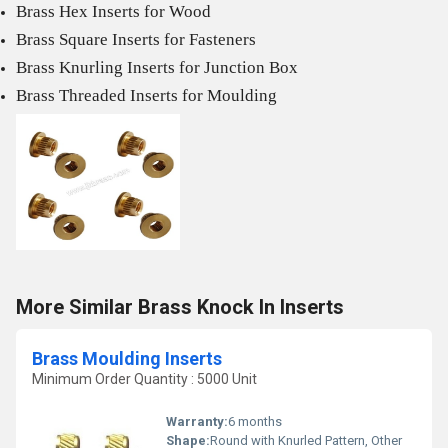
Brass Hex Inserts for Wood
Brass Square Inserts for Fasteners
Brass Knurling Inserts for Junction Box
Brass Threaded Inserts for Moulding
More Similar Brass Knock In Inserts
Brass Moulding Inserts
Minimum Order Quantity : 5000 Unit
Warranty:
6 months
Shape:
Round with Knurled Pattern, Other