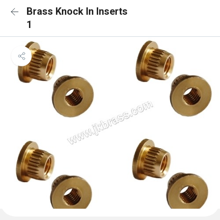
Brass Knock In Inserts
1