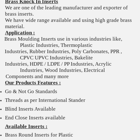
Brass Knock In Inserts
We are one of the leading manufacturer and exporter of
brass inserts.
We have wide range available and using high grade brass
material.
Application :
Brass Moulding Inserts use in various industries like,
Plastic Industries, Thermoplastic
Industries, Rubber Industries, Poly Carbonates, PPR ,
CPVC UPVC Industries, Bakelite
Industries, HDPE / LDPE / PP Industries, Acrylic
Industries, Wood Industries, Electrical
Components and many more
Our Products Features :
Go & Not Go Standards
Threads as per International Stander
Blind Inserts Available
End Close Inserts available
Available Inserts :
Brass Round Inserts for Plastic