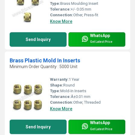
Type:
Brass Moulding Insert
Tolerance:
+/- 0.05 mm
Connection:
Other, Press-fit
Know More
WhatsApp
Send Inquiry
Get Latest Price
Brass Plastic Mold In Inserts
Minimum Order Quantity : 5000 Unit
Warranty:
1 Year
Shape:
Round
Type:
Mold-In Inserts
Tolerance:
Â±0.01 mm
Connection:
Other, Threaded
Know More
WhatsApp
Send Inquiry
Get Latest Price