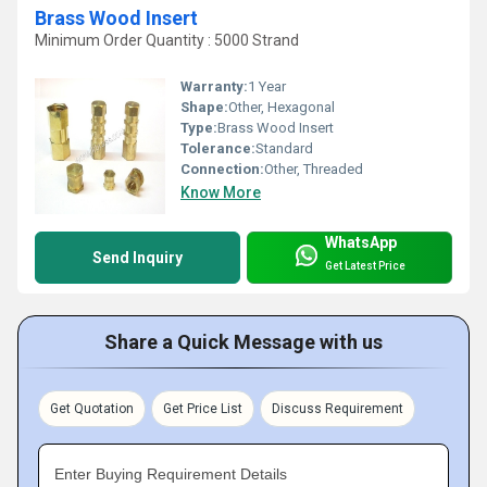
Brass Wood Insert
Minimum Order Quantity : 5000 Strand
Warranty:
1 Year
Shape:
Other, Hexagonal
Type:
Brass Wood Insert
Tolerance:
Standard
Connection:
Other, Threaded
Know More
WhatsApp
Send Inquiry
Get Latest Price
Share a Quick Message with us
Get Quotation
Get Price List
Discuss Requirement
Enter Buying Requirement Details