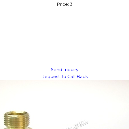
Price: 3
Send Inquiry
Request To Call Back