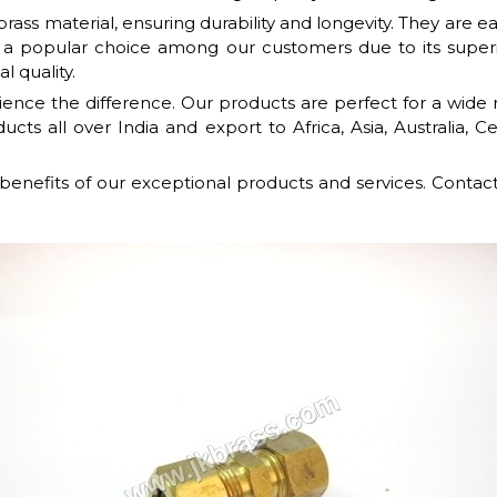
ass material, ensuring durability and longevity. They are e
 a popular choice among our customers due to its super
l quality.
nce the difference. Our products are perfect for a wide r
cts all over India and export to Africa, Asia, Australia, 
 benefits of our exceptional products and services. Contac