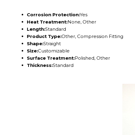
Corrosion Protection:
Yes
Heat Treatment:
None, Other
Length:
Standard
Product Type:
Other, Compression Fitting
Shape:
Straight
Size:
Customizable
Surface Treatment:
Polished, Other
Thickness:
Standard