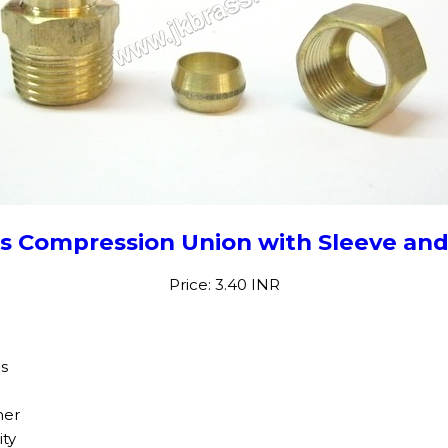
s Compression Union with Sleeve an
Price: 3.40 INR
gs
her
ity