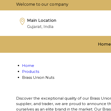
Welcome to our company
Main Location
Gujarat, India
Home
Home
Products
Brass Union Nuts
Discover the exceptional quality of our Brass Union
supplier, and trader, we are proud to announce th
ourselves as an elite brand in the market. Our Bra