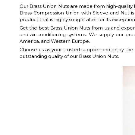
Our Brass Union Nuts are made from high-quality br
Brass Compression Union with Sleeve and Nut is
product that is highly sought after for its exceptiona
Get the best Brass Union Nuts from us and experie
and air conditioning systems. We supply our produ
America, and Western Europe.
Choose us as your trusted supplier and enjoy the
outstanding quality of our Brass Union Nuts.