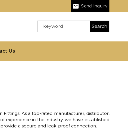
Send Inquiry
act Us
 Fittings. As a top-rated manufacturer, distributor,
of experience in the industry, we have established
o provide a secure and leak-proof connection.