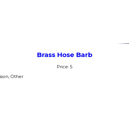
Brass Hose Barb
Price: 5
sion, Other