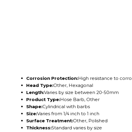
Corrosion Protection:
High resistance to corro
Head Type:
Other, Hexagonal
Length:
Varies by size between 20-50mm
Product Type:
Hose Barb, Other
Shape:
Cylindrical with barbs
Size:
Varies from 1/4 inch to 1 inch
Surface Treatment:
Other, Polished
Thickness:
Standard varies by size