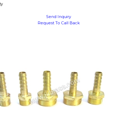
ty
Send Inquiry
Request To Call Back