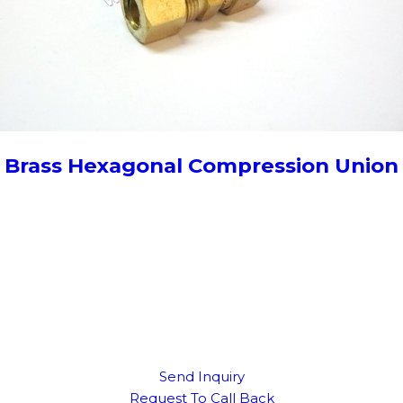
Brass Hexagonal Compression Union
Send Inquiry
Request To Call Back