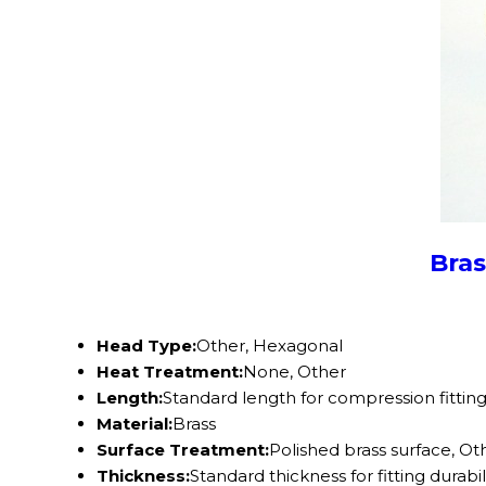
Bras
Head Type:
Other, Hexagonal
Heat Treatment:
None, Other
Length:
Standard length for compression fittin
Material:
Brass
Surface Treatment:
Polished brass surface, Ot
Thickness:
Standard thickness for fitting durabil