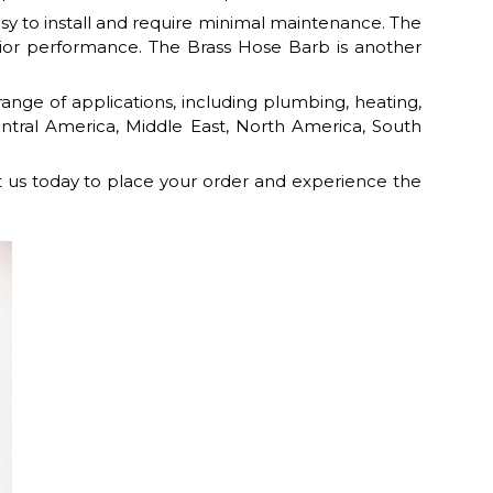
asy to install and require minimal maintenance. The
ior performance. The Brass Hose Barb is another
ange of applications, including plumbing, heating,
Central America, Middle East, North America, South
t us today to place your order and experience the