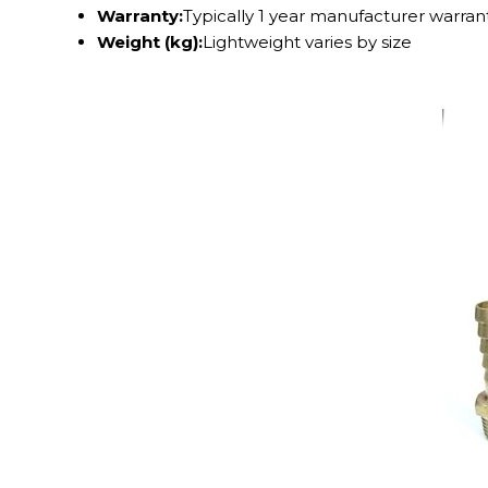
Warranty:
Typically 1 year manufacturer warran
Weight (kg):
Lightweight varies by size