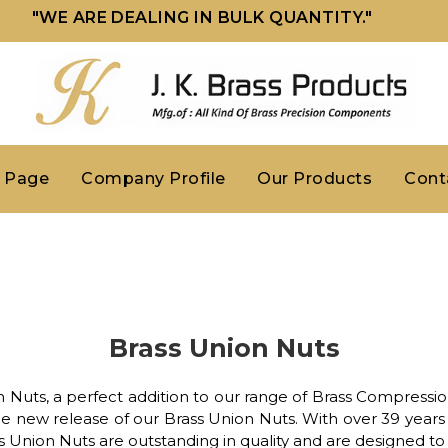
"WE ARE DEALING IN BULK QUANTITY."
 Page
Company Profile
Our Products
Cont
Brass Union Nuts
 Nuts, a perfect addition to our range of Brass Compression
e new release of our Brass Union Nuts. With over 39 years 
ss Union Nuts are outstanding in quality and are designed t