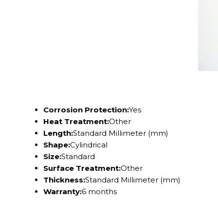
Corrosion Protection:
Yes
Heat Treatment:
Other
Length:
Standard Millimeter (mm)
Shape:
Cylindrical
Size:
Standard
Surface Treatment:
Other
Thickness:
Standard Millimeter (mm)
Warranty:
6 months