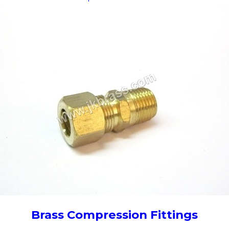
Brass Compression Fittings