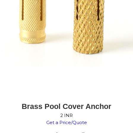
Brass Pool Cover Anchor
2 INR
Get a Price/Quote