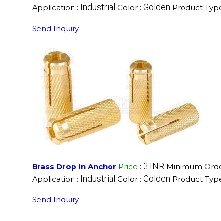
Industrial
Golden
Application :
Color :
Product Type
Send Inquiry
3 INR
Brass Drop In Anchor
Price
:
Minimum Order
Industrial
Golden
Application :
Color :
Product Type
Send Inquiry