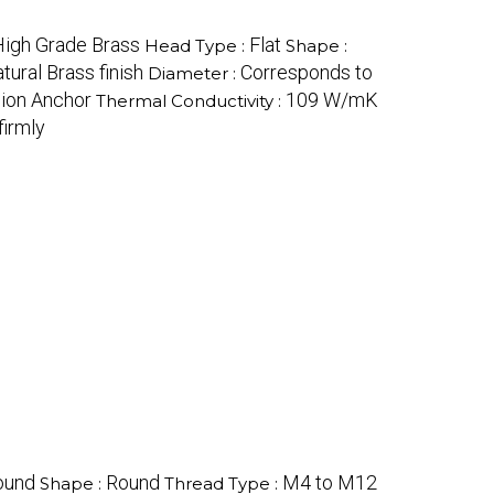
High Grade Brass
Flat
Head Type :
Shape :
tural Brass finish
Corresponds to
Diameter :
sion Anchor
109 W/mK
Thermal Conductivity :
firmly
ound
Round
M4 to M12
Shape :
Thread Type :