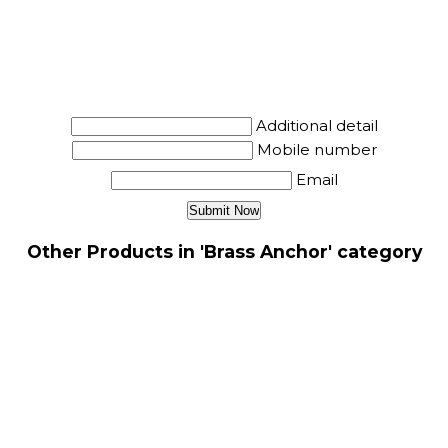
Additional detail
Mobile number
Email
Other Products in 'Brass Anchor' category