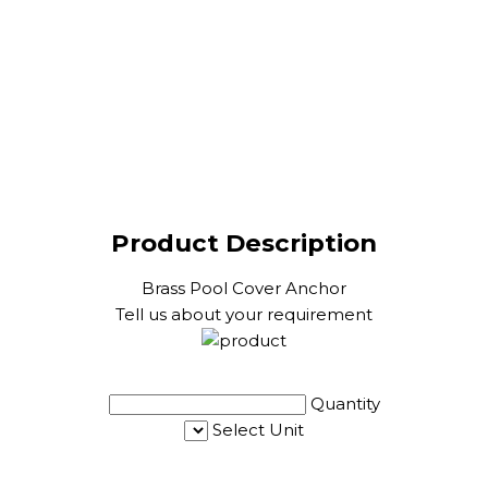
Product Description
Brass Pool Cover Anchor
Tell us about your requirement
Quantity
Select Unit