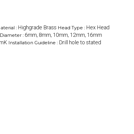
Highgrade Brass
Hex Head
aterial :
Head Type :
6mm, 8mm, 10mm, 12mm, 16mm
Diameter :
/mK
Drill hole to stated
Installation Guideline :