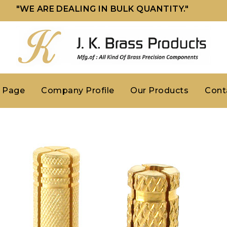
"WE ARE DEALING IN BULK QUANTITY."
 Page
Company Profile
Our Products
Cont