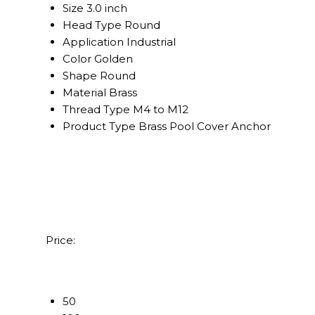
Size
3.0 inch
Head Type
Round
Application
Industrial
Color
Golden
Shape
Round
Material
Brass
Thread Type
M4 to M12
Product Type
Brass Pool Cover Anchor
Price:
50