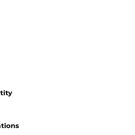
tity
ations