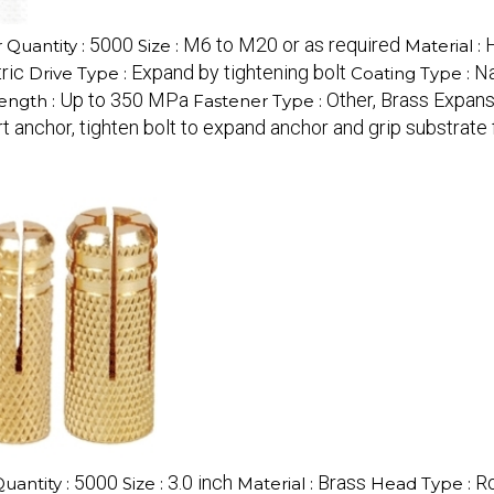
5000
M6 to M20 or as required
Quantity :
Size :
Material :
ric
Expand by tightening bolt
Na
Drive Type :
Coating Type :
Up to 350 MPa
Other, Brass Expan
rength :
Fastener Type :
ert anchor, tighten bolt to expand anchor and grip substrate 
5000
3.0 inch
Brass
R
antity :
Size :
Material :
Head Type :