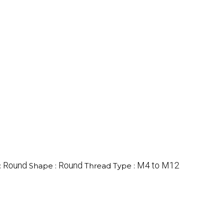
Round
Round
M4 to M12
:
Shape :
Thread Type :