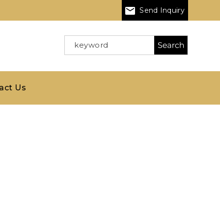
Send Inquiry
act Us