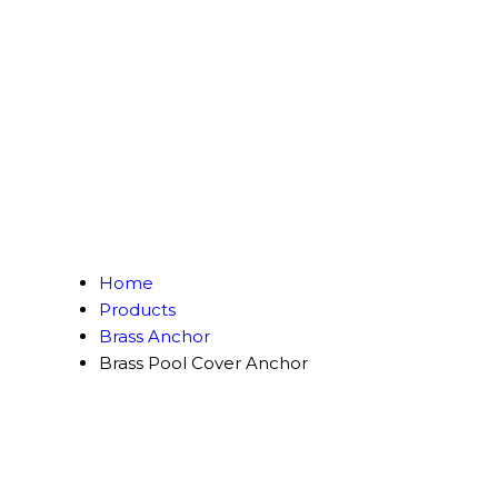
Home
Products
Brass Anchor
Brass Pool Cover Anchor