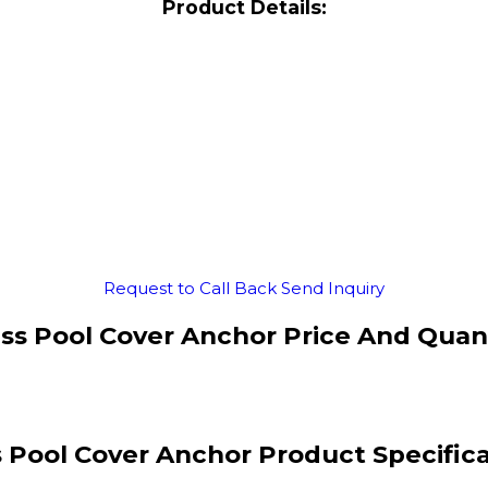
Product Details:
Request to Call Back
Send Inquiry
ss Pool Cover Anchor Price And Quan
 Pool Cover Anchor Product Specific