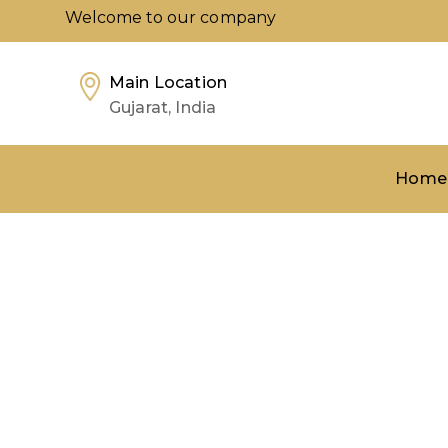
Welcome to our company
Main Location
Gujarat, India
Home