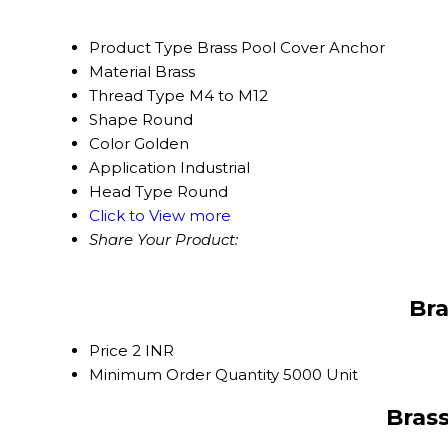
Product Type
Brass Pool Cover Anchor
Material
Brass
Thread Type
M4 to M12
Shape
Round
Color
Golden
Application
Industrial
Head Type
Round
Click to View more
Share Your Product:
Bra
Price
2 INR
Minimum Order Quantity
5000 Unit
Brass