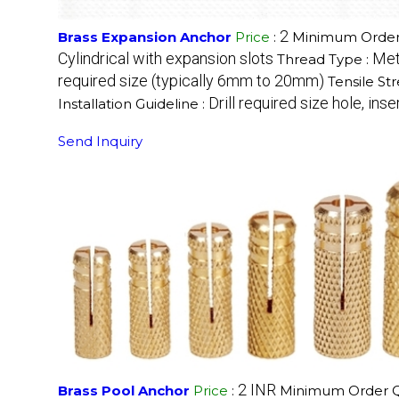
2
Brass Expansion Anchor
Price
:
Minimum Order 
Cylindrical with expansion slots
Met
Thread Type :
required size (typically 6mm to 20mm)
Tensile St
Drill required size hole, ins
Installation Guideline :
Send Inquiry
2 INR
Brass Pool Anchor
Price
:
Minimum Order Qu