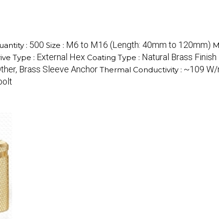
500
M6 to M16 (Length: 40mm to 120mm)
antity :
Size :
M
External Hex
Natural Brass Finish
ive Type :
Coating Type :
ther, Brass Sleeve Anchor
~109 W
Thermal Conductivity :
bolt