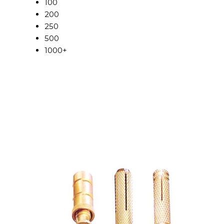
100
200
250
500
1000+