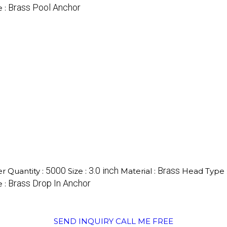
Brass Pool Anchor
 :
5000
3.0 inch
Brass
 Quantity :
Size :
Material :
Head Type 
Brass Drop In Anchor
 :
SEND INQUIRY
CALL ME FREE