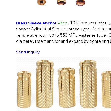
10
Brass Sleeve Anchor
Price
:
Minimum Order Qu
Cylindrical Sleeve
Metric
Shape :
Thread Type :
Dr
up to 550 MPa
O
Tensile Strength :
Fastener Type :
diameter, insert anchor and expand by tightening 
Send Inquiry